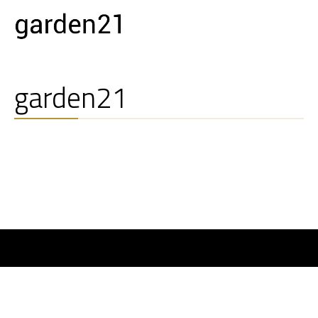
garden21